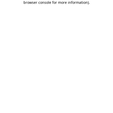
browser console for more information)
.