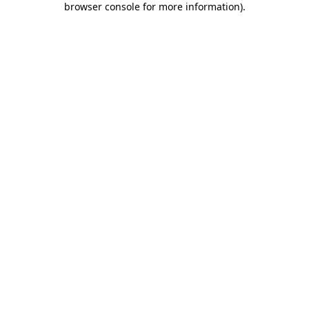
browser console for more information)
.