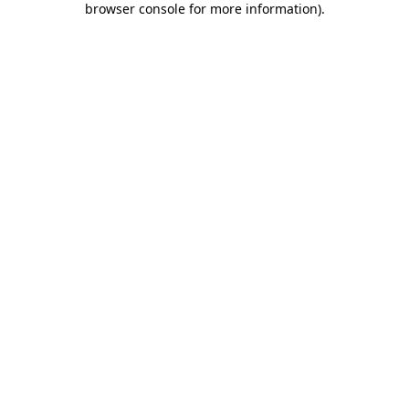
browser console for more information)
.