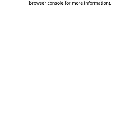
browser console for more information)
.