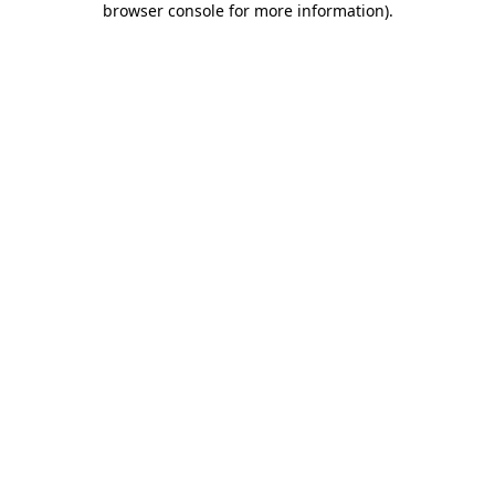
browser console for more information)
.