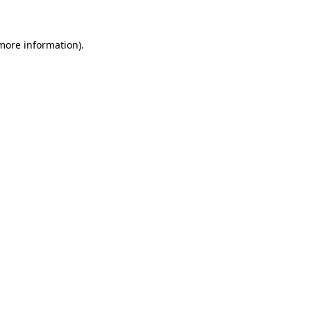
 more information)
.