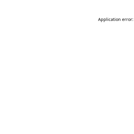
Application error