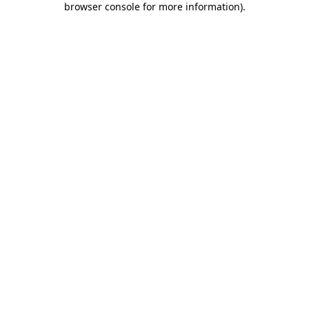
browser console for more information)
.