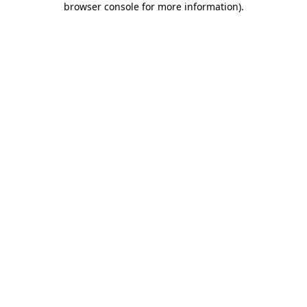
browser console for more information)
.