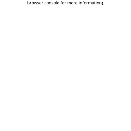
browser console for more information)
.