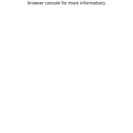
browser console for more information)
.