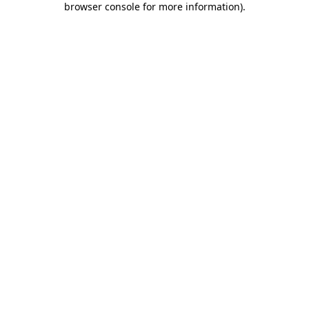
browser console for more information)
.