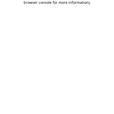
browser console for more information)
.