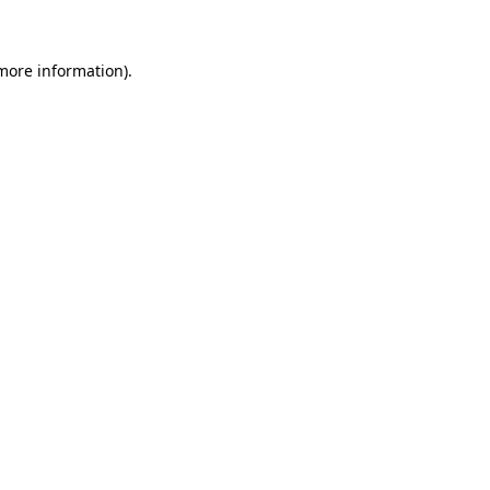
 more information)
.