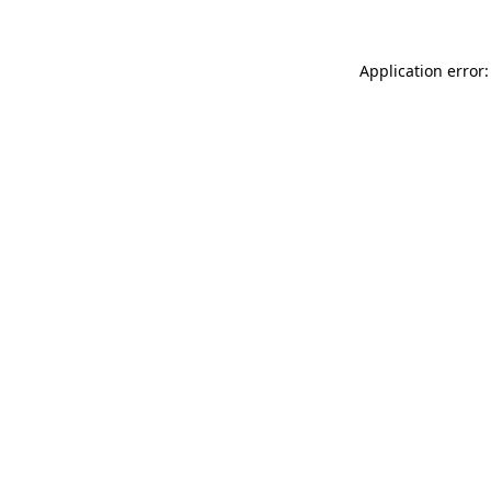
Application error