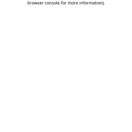
browser console for more information)
.