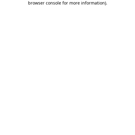
browser console for more information)
.