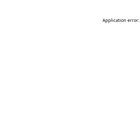
Application error