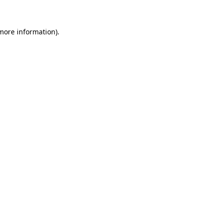
 more information)
.