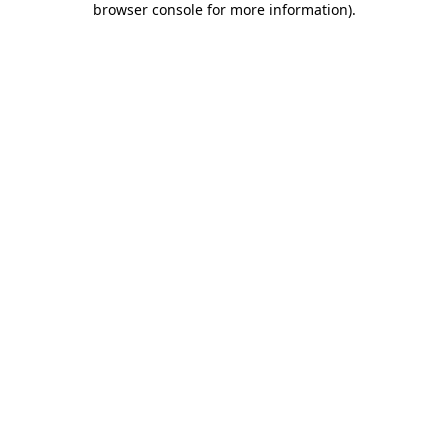
browser console for more information)
.