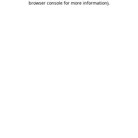
browser console for more information)
.