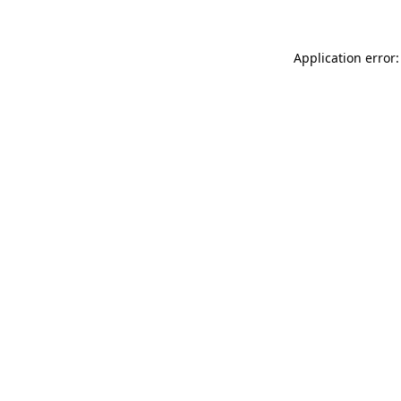
Application error