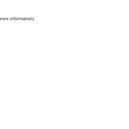
 more information)
.