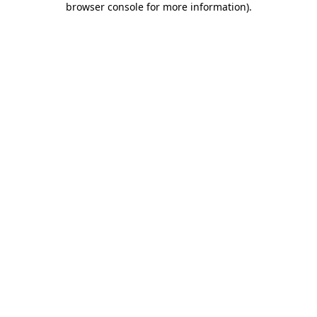
browser console for more information)
.