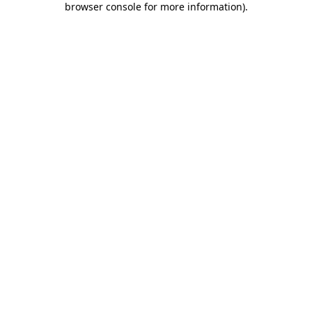
browser console for more information)
.