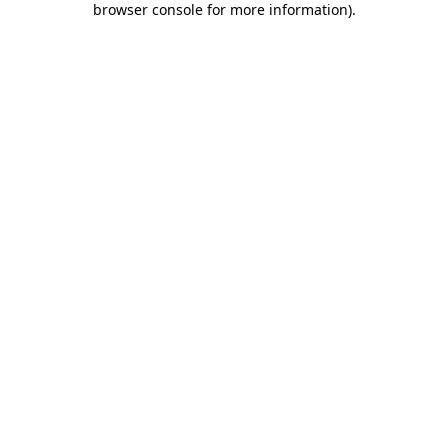
browser console for more information)
.