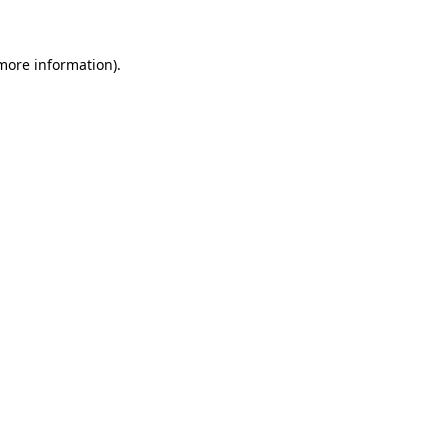
 more information)
.