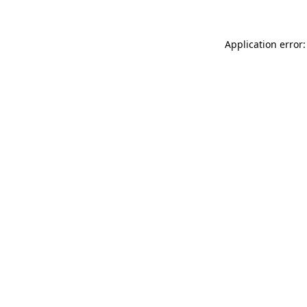
Application error