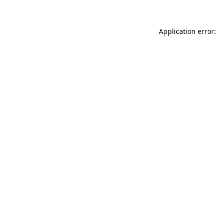
Application error