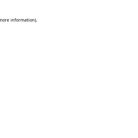
 more information)
.