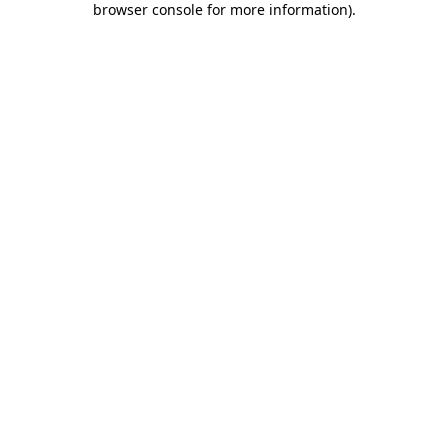
browser console for more information)
.