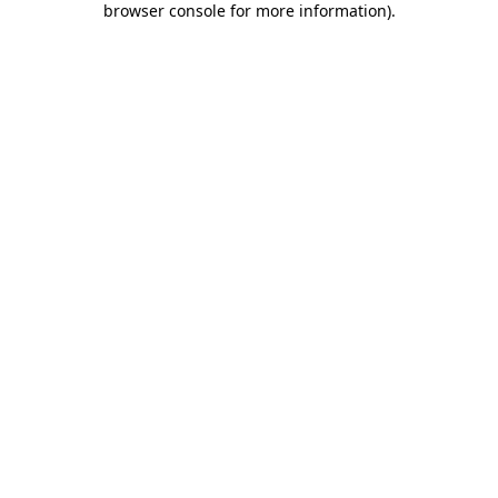
browser console for more information)
.