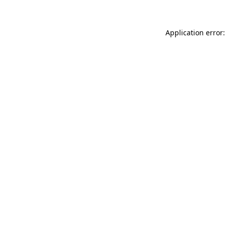
Application error