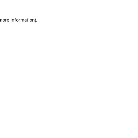
 more information)
.