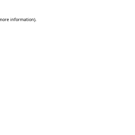
 more information)
.