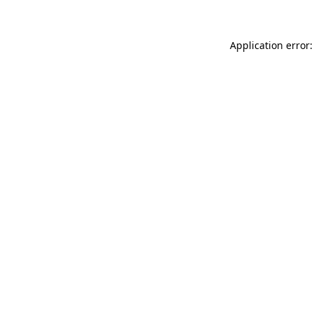
Application error