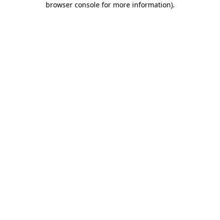
browser console for more information)
.