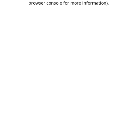
browser console for more information)
.