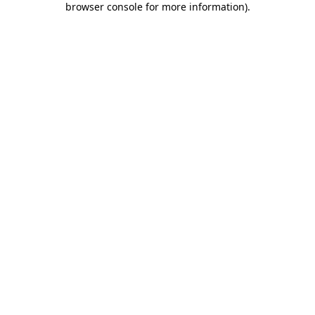
browser console for more information)
.