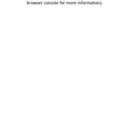
browser console for more information)
.