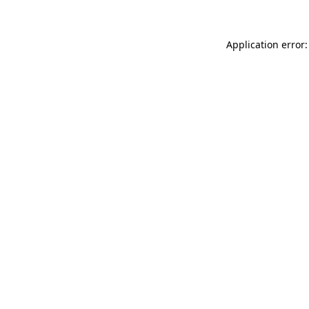
Application error