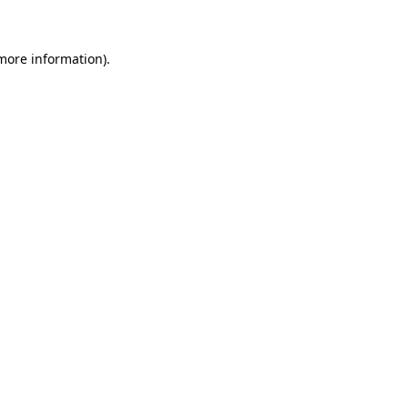
 more information)
.