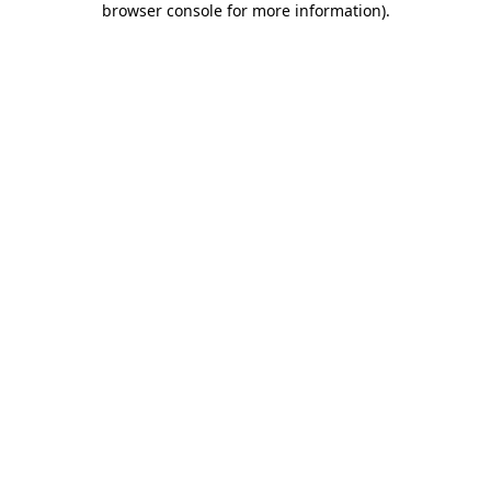
browser console for more information)
.