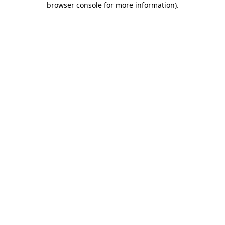
browser console for more information)
.