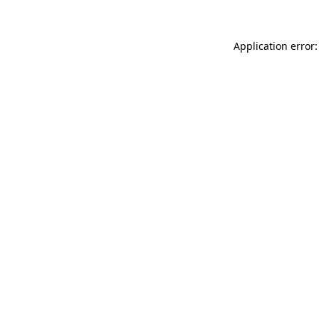
Application error