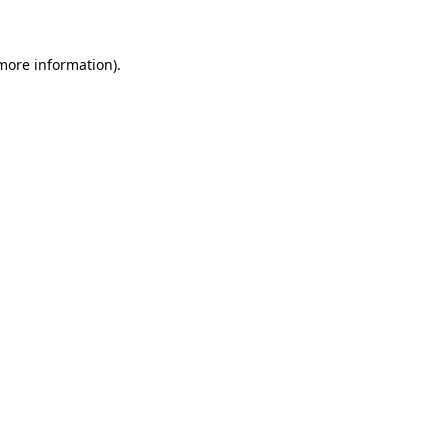
 more information)
.