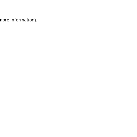
 more information)
.