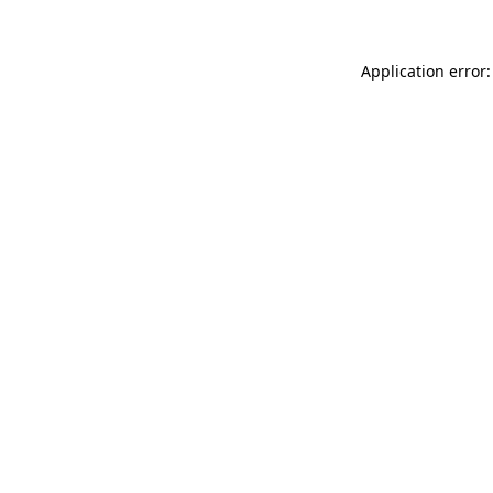
Application error