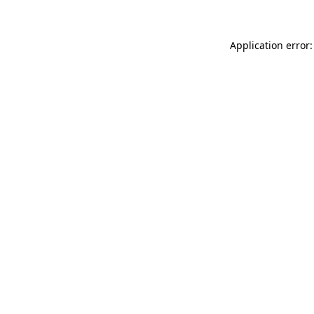
Application error