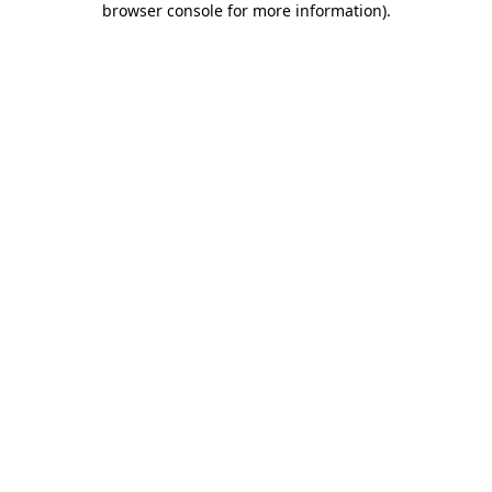
browser console for more information)
.