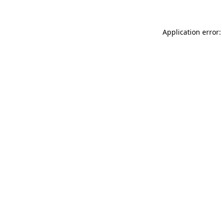
Application error