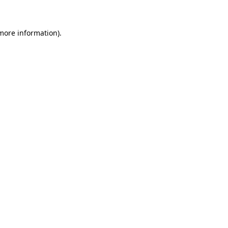
 more information)
.