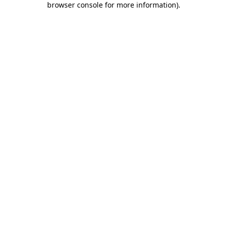
browser console for more information)
.