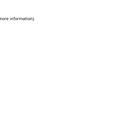
 more information)
.