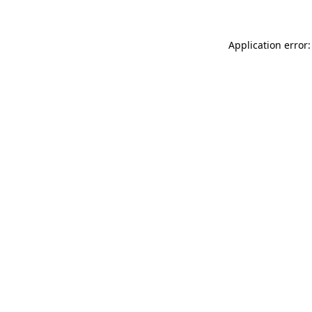
Application error