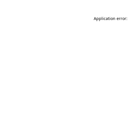
Application error