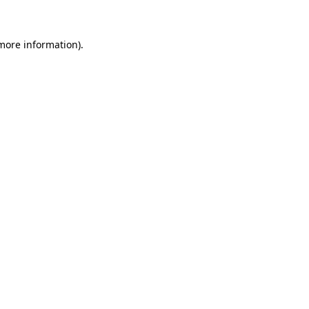
 more information)
.