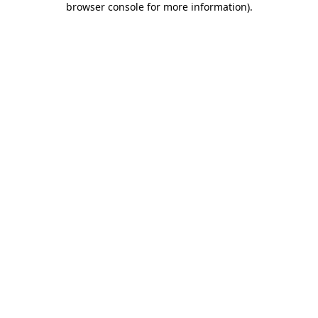
browser console for more information)
.