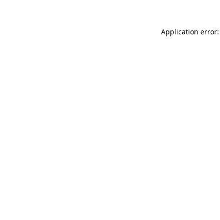
Application error