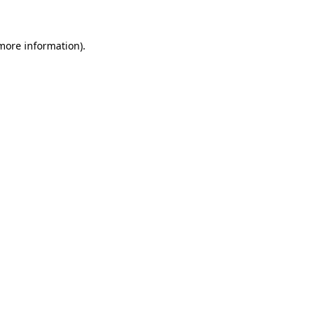
 more information)
.