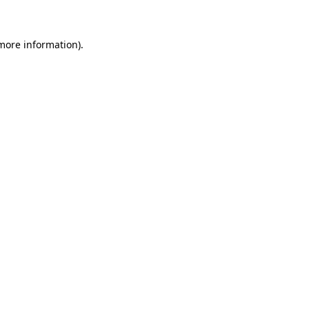
 more information)
.