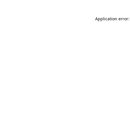
Application error