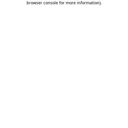
browser console for more information)
.