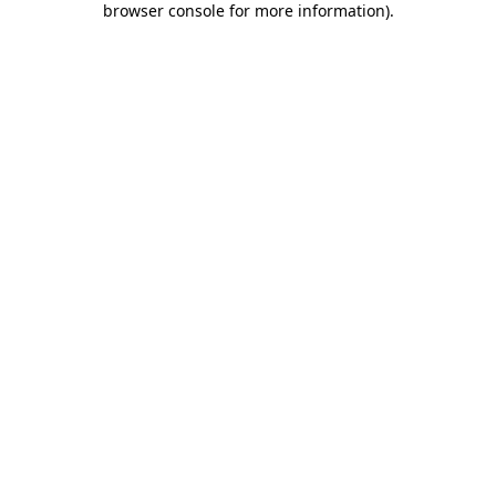
browser console for more information)
.