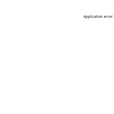
Application error