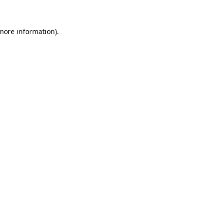
 more information)
.