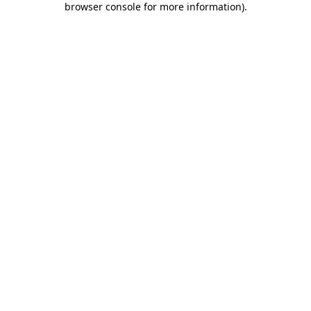
browser console for more information)
.